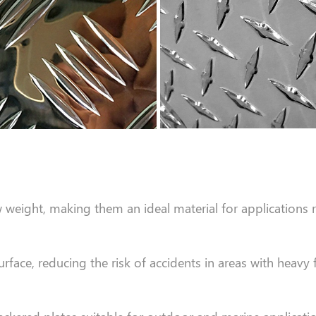
eight, making them an ideal material for applications re
rface, reducing the risk of accidents in areas with heavy 