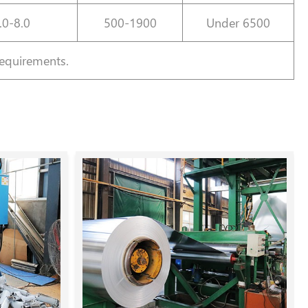
.0-8.0
500-1900
Under 6500
requirements.