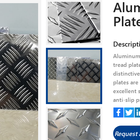
Alu
Plat
Descript
Aluminum 
tread plat
distinctiv
plates are
excellent 
anti-slip p
Facebook
Twitte
Li
Request