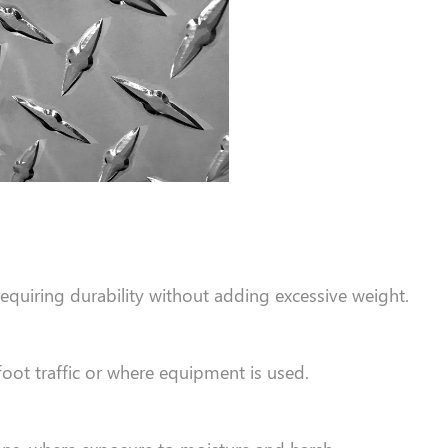
quiring durability without adding excessive weight.
foot traffic or where equipment is used.