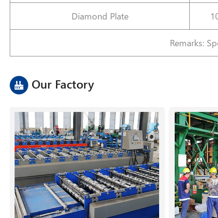
Diamond Plate
1
Remarks: Spe
Our Factory