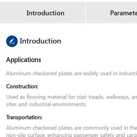
Introduction
Paramet
Introduction
Applications
Aluminum checkered plates are widely used in industrie
Construction:
Used as flooring material for stair treads, walkways, 
sites and industrial environments.
Transportation:
Aluminum checkered plates are commonly used in the man
non-slip surface, enhancing passenger safety and carg