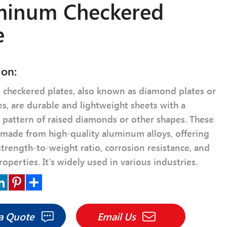
minum Checkered
e
ion:
checkered plates, also known as diamond plates or
es, are durable and lightweight sheets with a
e pattern of raised diamonds or other shapes. These
 made from high-quality aluminum alloys, offering
strength-to-weight ratio, corrosion resistance, and
roperties. It’s widely used in various industries.
r
nkedIn
Pinterest
Share
 a Quote
Email Us