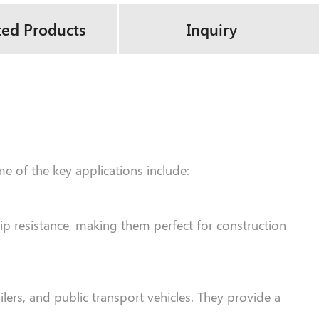
ted Products
Inquiry
me of the key applications include:
lip resistance, making them perfect for construction
lers, and public transport vehicles. They provide a