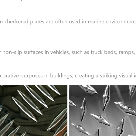
num checkered plates are often used in marine environmen
non-slip surfaces in vehicles, such as truck beds, ramps, 
ative purposes in buildings, creating a striking visual im