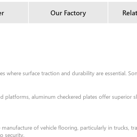
er
Our Factory
Rela
s where surface traction and durability are essential. So
and platforms, aluminum checkered plates offer superior s
ufacture of vehicle flooring, particularly in trucks, trai
o security.