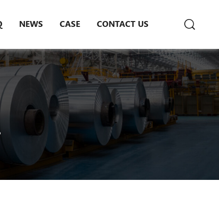
Q
NEWS
CASE
CONTACT US