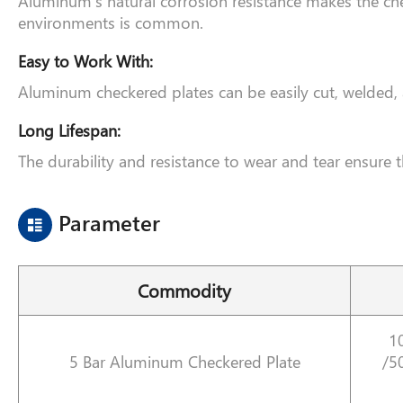
Aluminum’s natural corrosion resistance makes the ch
environments is common.
Easy to Work With:
Aluminum checkered plates can be easily cut, welded, an
Long Lifespan:
The durability and resistance to wear and tear ensure 
Parameter
Commodity
1
5 Bar Aluminum Checkered Plate
/5