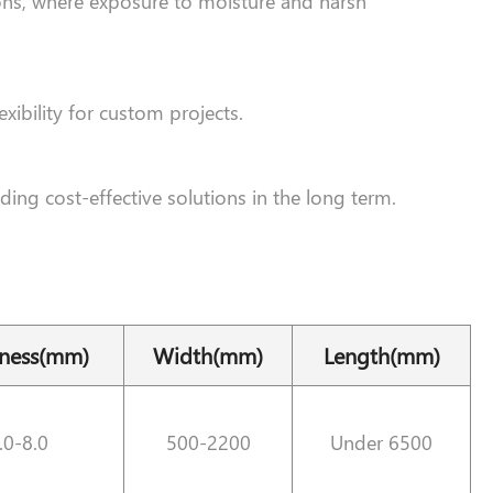
ions, where exposure to moisture and harsh
xibility for custom projects.
ding cost-effective solutions in the long term.
kness(mm)
Width(mm)
Length(mm)
.0-8.0
500-2200
Under 6500