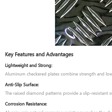
Key Features and Advantages
Lightweight and Strong:
Aluminum checkered plates combine strength and low w
Anti-Slip Surface:
The raised diamond patterns provide a slip-resistant su
Corrosion Resistance: