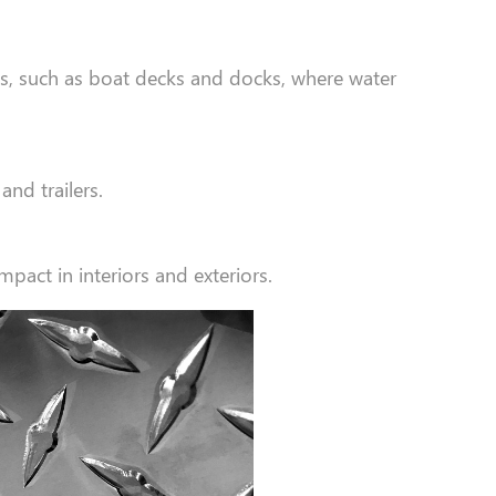
ts, such as boat decks and docks, where water
and trailers.
pact in interiors and exteriors.