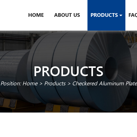
HOME
ABOUT US
PRODUCTS
FA
PRODUCTS
Position:
Home
>
Products
>
Checkered Aluminum Plate