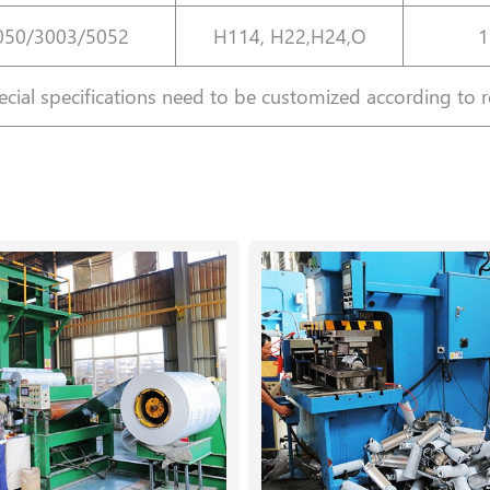
050/3003/5052
H114, H22,H24,O
1
cial specifications need to be customized according to 