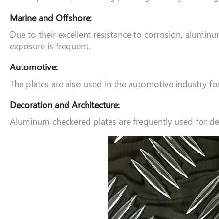
Marine and Offshore:
Due to their excellent resistance to corrosion, alumi
exposure is frequent.
Automotive:
The plates are also used in the automotive industry for 
Decoration and Architecture:
Aluminum checkered plates are frequently used for decor