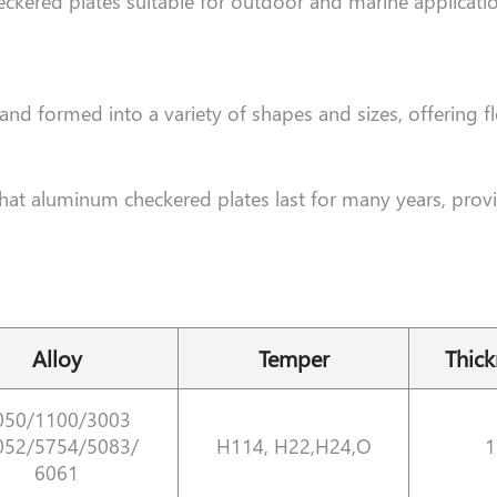
eckered plates suitable for outdoor and marine applicat
d formed into a variety of shapes and sizes, offering fle
that aluminum checkered plates last for many years, provi
Alloy
Temper
Thic
050/1100/3003
052/5754/5083/
H114, H22,H24,O
1
6061