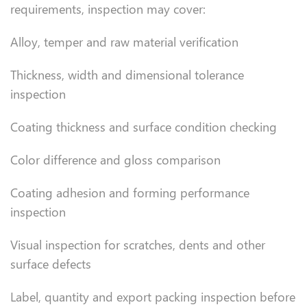
requirements, inspection may cover:
Alloy, temper and raw material verification
Thickness, width and dimensional tolerance
inspection
Coating thickness and surface condition checking
Color difference and gloss comparison
Coating adhesion and forming performance
inspection
Visual inspection for scratches, dents and other
surface defects
Label, quantity and export packing inspection before