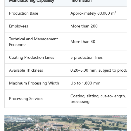
Manufacturing Capability
Information
Production Base
Approximately 80,000 m²
Employees
More than 200
Technical and Management
More than 30
Personnel
Coating Production Lines
5 production lines
Available Thickness
0.20–5.00 mm, subject to product 
Maximum Processing Width
Up to 1,800 mm
Coating, slitting, cut-to-length, 
Processing Services
processing