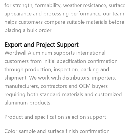
for strength, formability, weather resistance, surface
appearance and processing performance, our team
helps customers compare suitable materials before
placing a bulk order.
Export and Project Support
Worthwill Aluminum supports international
customers from initial specification confirmation
through production, inspection, packing and
shipment. We work with distributors, importers,
manufacturers, contractors and OEM buyers
requiring both standard materials and customized
aluminum products.
Product and specification selection support
Color sample and surface finish confirmation