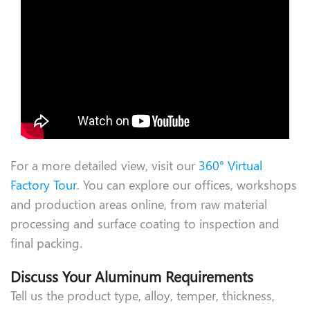
For a more detailed view, visit our
360° Virtual
Factory Tour
. You can explore our offices, workshops
and production areas online, from raw material
processing and surface coating to inspection and
final packing.
Discuss Your Aluminum Requirements
Tell us the product type, alloy, temper, thickness,