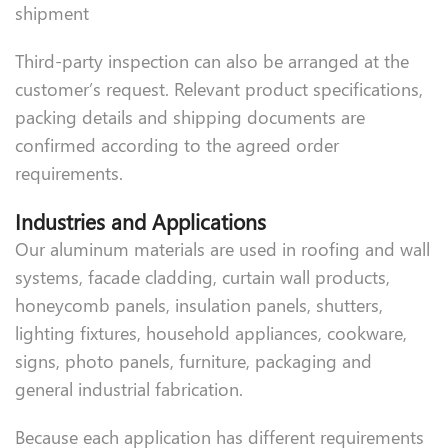
shipment
Third-party inspection can also be arranged at the
customer’s request. Relevant product specifications,
packing details and shipping documents are
confirmed according to the agreed order
requirements.
Industries and Applications
Our aluminum materials are used in roofing and wall
systems, facade cladding, curtain wall products,
honeycomb panels, insulation panels, shutters,
lighting fixtures, household appliances, cookware,
signs, photo panels, furniture, packaging and
general industrial fabrication.
Because each application has different requirements