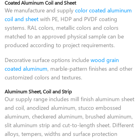
Coated Aluminum Coil and Sheet
We manufacture and supply
color coated aluminum
coil and sheet
with PE, HDP and PVDF coating
systems. RAL colors, metallic colors and colors
matched to an approved physical sample can be
produced according to project requirements.
Decorative surface options include
wood grain
coated aluminum
, marble-pattern finishes and other
customized colors and textures.
Aluminum Sheet, Coil and Strip
Our supply range includes mill finish aluminum sheet
and coil, anodized aluminum, stucco embossed
aluminum, checkered aluminum, brushed aluminum,
slit aluminum strip and cut-to-length sheet. Different
alloys, tempers, widths and surface protection