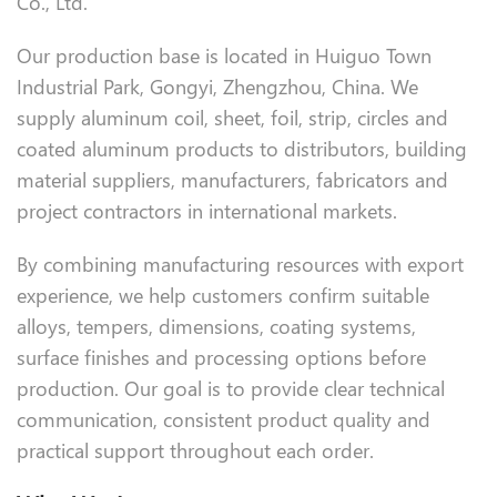
Co., Ltd.
Our production base is located in Huiguo Town
Industrial Park, Gongyi, Zhengzhou, China. We
supply aluminum coil, sheet, foil, strip, circles and
coated aluminum products to distributors, building
material suppliers, manufacturers, fabricators and
project contractors in international markets.
By combining manufacturing resources with export
experience, we help customers confirm suitable
alloys, tempers, dimensions, coating systems,
surface finishes and processing options before
production. Our goal is to provide clear technical
communication, consistent product quality and
practical support throughout each order.