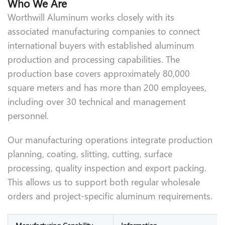
Who We Are
Worthwill Aluminum works closely with its
associated manufacturing companies to connect
international buyers with established aluminum
production and processing capabilities. The
production base covers approximately 80,000
square meters and has more than 200 employees,
including over 30 technical and management
personnel.
Our manufacturing operations integrate production
planning, coating, slitting, cutting, surface
processing, quality inspection and export packing.
This allows us to support both regular wholesale
orders and project-specific aluminum requirements.