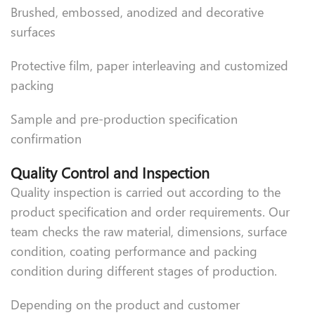
Brushed, embossed, anodized and decorative
surfaces
Protective film, paper interleaving and customized
packing
Sample and pre-production specification
confirmation
Quality Control and Inspection
Quality inspection is carried out according to the
product specification and order requirements. Our
team checks the raw material, dimensions, surface
condition, coating performance and packing
condition during different stages of production.
Depending on the product and customer