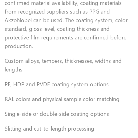
confirmed material availability, coating materials
from recognized suppliers such as PPG and
AkzoNobel can be used. The coating system, color
standard, gloss level, coating thickness and
protective film requirements are confirmed before
production.
Custom alloys, tempers, thicknesses, widths and
lengths
PE, HDP and PVDF coating system options
RAL colors and physical sample color matching
Single-side or double-side coating options
Slitting and cut-to-length processing