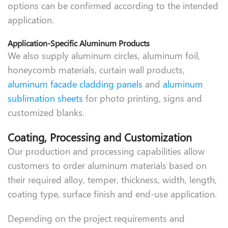
options can be confirmed according to the intended
application.
Application-Specific Aluminum Products
We also supply aluminum circles, aluminum foil,
honeycomb materials, curtain wall products,
aluminum facade cladding panels
and
aluminum
sublimation sheets
for photo printing, signs and
customized blanks.
Coating, Processing and Customization
Our production and processing capabilities allow
customers to order aluminum materials based on
their required alloy, temper, thickness, width, length,
coating type, surface finish and end-use application.
Depending on the project requirements and