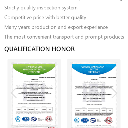
Strictly quality inspection system
Competitive price with better quality
Many years production and export experience
The most convenient transport and prompt products
QUALIFICATION HONOR