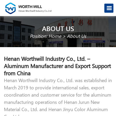
ABOUT US
Position:
Home
>
About Us
Henan Worthwill Industry Co., Ltd. –
Aluminum Manufacturer and Export Support
from China
Henan Worthwill Industry Co., Ltd. was established in
March 2019 to provide international sales, export
coordination and customer service for the aluminum
manufacturing operations of Henan Jurun New
Material Co., Ltd. and Henan Jinyu Color Aluminum