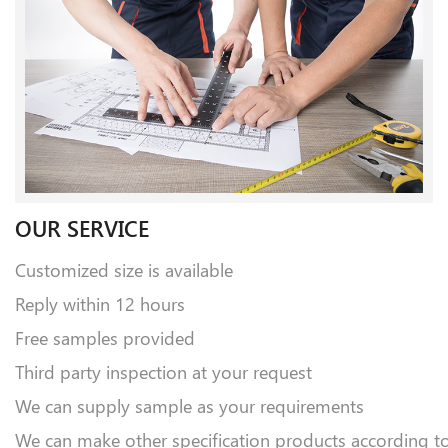
OUR SERVICE
Customized size is available
Reply within 12 hours
Free samples provided
Third party inspection at your request
We can supply sample as your requirements
We can make other specification products according t