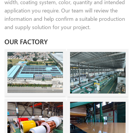
width, coating system, color, quantity and intended
application you require. Our team will review the
information and help confirm a suitable production
and supply solution for your project.
OUR FACTORY