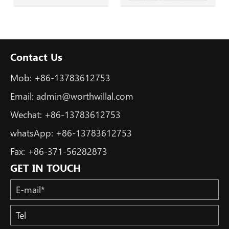
Contact Us
Mob:
+86-13783612753
Email:
admin@worthwillal.com
Wechat:
+86-13783612753
whatsApp:
+86-13783612753
Fax:
+86-371-56282873
GET IN TOUCH