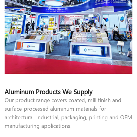
Aluminum Products We Supply
Our product range covers coated, mill finish and
surface-processed aluminum materials for
architectural, industrial, packaging, printing and OEM
manufacturing applications.