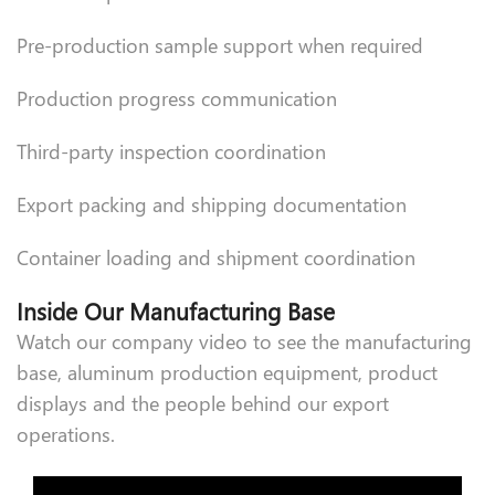
Pre-production sample support when required
Production progress communication
Third-party inspection coordination
Export packing and shipping documentation
Container loading and shipment coordination
Inside Our Manufacturing Base
Watch our company video to see the manufacturing
base, aluminum production equipment, product
displays and the people behind our export
operations.