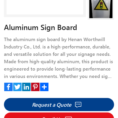
Aluminum Sign Board
The aluminum sign board by Henan Worthwill
Industry Co., Ltd. is a high-performance, durable,
and versatile solution for all your signage needs.
Made from high-quality aluminum, this product is
engineered to provide long-lasting performance
in various environments. Whether you need signs
for business, commercial, or personal use, our
Aluminum Sign Board offers excellent clarity,
Facebook
Twitter
LinkedIn
Pinterest
Share
color retention, and weather resistance, ensuring
Request a Quote
your messages are displayed effectively for years.