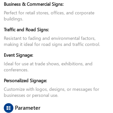
advertising, directional signs, and safety notices.
Business & Commercial Signs:
Perfect for retail stores, offices, and corporate
buildings.
Traffic and Road Signs:
Resistant to fading and environmental factors,
making it ideal for road signs and traffic control.
Event Signage:
Ideal for use at trade shows, exhibitions, and
conferences.
Personalized Signage:
Customize with logos, designs, or messages for
businesses or personal use.