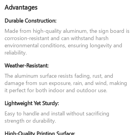
Parameter
Advantages
Durable Construction:
Made from high-quality aluminum, the sign board is
corrosion-resistant and can withstand harsh
environmental conditions, ensuring longevity and
reliability.
Weather-Resistant:
The aluminum surface resists fading, rust, and
damage from sun exposure, rain, and wind, making
it perfect for both indoor and outdoor use.
Lightweight Yet Sturdy:
Easy to handle and install without sacrificing
strength or durability.