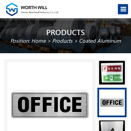
PRODUCTS
Position:
Home
>
Products
>
Coated Aluminum