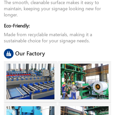
Easy Maintenance:
The smooth, cleanable surface makes it easy to
maintain, keeping your signage looking new for
longer.
Eco-Friendly:
Made from recyclable materials, making it a
sustainable choice for your signage needs.
Our Factory