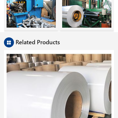
Related Products