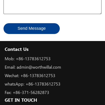
*
Send Message
Contact Us
Mob:
+86-13783612753
Email:
admin@worthwillal.com
Wechat:
+86-13783612753
whatsApp:
+86-13783612753
Fax:
+86-371-56282873