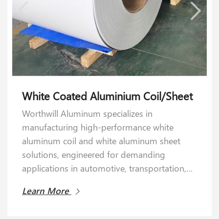
White Coated Aluminium Coil/Sheet
Anodized Aluminum Sheet&Coil
Worthwill Aluminum specializes in
Worthwill Aluminum Industry specializes in
manufacturing high-performance white
manufacturing premium-grade anodized
aluminum coil and white aluminum sheet
aluminum sheets and coils designed to meet
solutions, engineered for demanding
rigorous industrial demands. Ideal for
applications in automotive, transportation,
architectural, automotive, marine, and
and construction industries.
aerospace applications, our anodized
Learn More
Learn More
aluminum solutions redefine performance