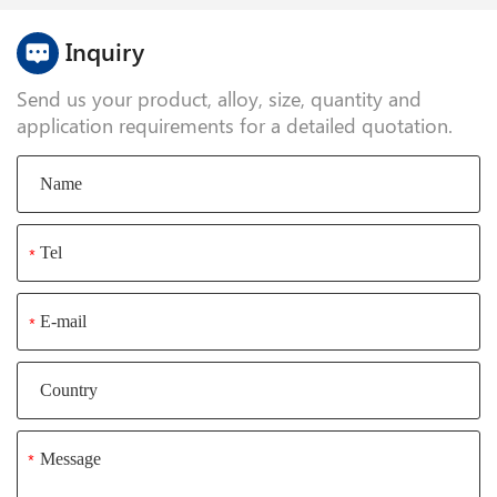
standards.
Inquiry
Send us your product, alloy, size, quantity and
application requirements for a detailed quotation.
*
*