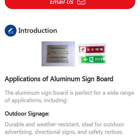
Email Us
Introduction
Applications of Aluminum Sign Board
The aluminum sign board is perfect for a wide range
of applications, including:
Outdoor Signage:
Durable and weather-resistant, ideal for outdoor