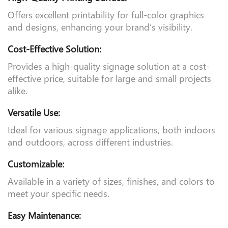
High-Quality Printing Surface:
Offers excellent printability for full-color graphics
and designs, enhancing your brand’s visibility.
Cost-Effective Solution:
Provides a high-quality signage solution at a cost-
effective price, suitable for large and small projects
alike.
Versatile Use:
Ideal for various signage applications, both indoors
and outdoors, across different industries.
Customizable:
Available in a variety of sizes, finishes, and colors to
meet your specific needs.