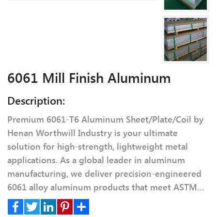
6061 Mill Finish Aluminum
Description:
Premium 6061-T6 Aluminum Sheet/Plate/Coil by
Henan Worthwill Industry is your ultimate
solution for high-strength, lightweight metal
applications. As a global leader in aluminum
manufacturing, we deliver precision-engineered
6061 alloy aluminum products that meet ASTM
B209 and AMS 4027 standards.