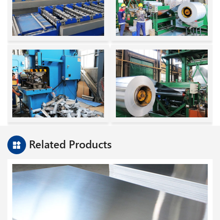
Related Products