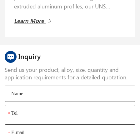
and trace chromium, 5052 alloy is renowned
extruded aluminum profiles, our UNS
for its exceptional corrosion resistance—
A96063 alloy products comply with ASTM
especially in marine and salt-spray
Learn More
Learn More
B221 and EN 573-3 standards.
environments—far outperforming many
other alloys.
Inquiry
Send us your product, alloy, size, quantity and
application requirements for a detailed quotation.
*
*