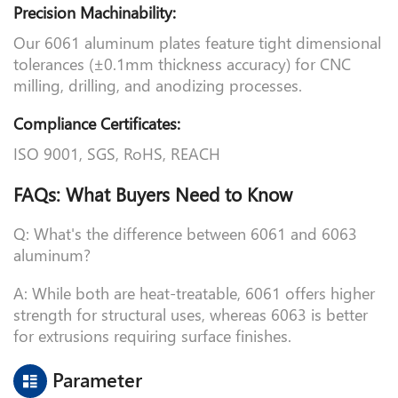
Precision Machinability:
Our 6061 aluminum plates feature tight dimensional
tolerances (±0.1mm thickness accuracy) for CNC
milling, drilling, and anodizing processes.
Compliance Certificates:
ISO 9001, SGS, RoHS, REACH
FAQs: What Buyers Need to Know
Q: What's the difference between 6061 and 6063
aluminum?
A: While both are heat-treatable, 6061 offers higher
strength for structural uses, whereas 6063 is better
for extrusions requiring surface finishes.
Parameter