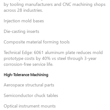
by tooling manufacturers and CNC machining shops
across 28 industries.
Injection mold bases
Die-casting inserts
Composite material forming tools
Technical Edge: 6061 aluminum plate reduces mold
prototype costs by 40% vs steel through 3-year
corrosion-free service life.
High-Tolerance Machining
Aerospace structural parts
Semiconductor chuck tables
Optical instrument mounts