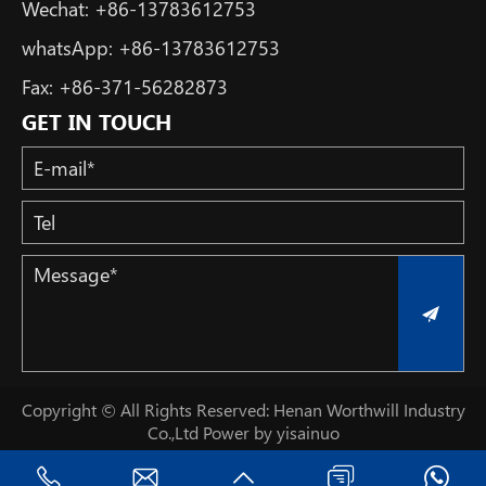
Wechat:
+86-13783612753
whatsApp:
+86-13783612753
Fax:
+86-371-56282873
GET IN TOUCH
Copyright © All Rights Reserved: Henan Worthwill Industry
Co.,Ltd
Power by yisainuo