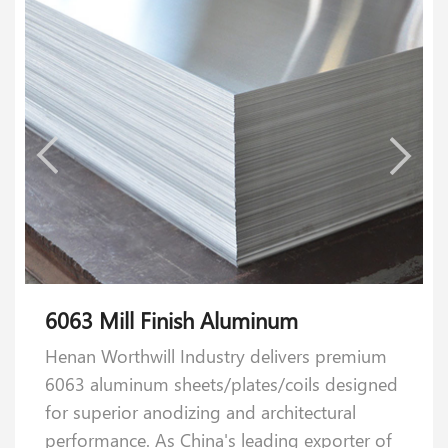
6063 Mill Finish Aluminum
5052 Mill Finish Aluminum
Henan Worthwill Industry delivers premium
Our 5052 aluminum plates strike the perfect
6063 aluminum sheets/plates/coils designed
balance of strength, formability, and
for superior anodizing and architectural
reliability. Crafted with 2.2–2.8 % magnesium
performance. As China's leading exporter of