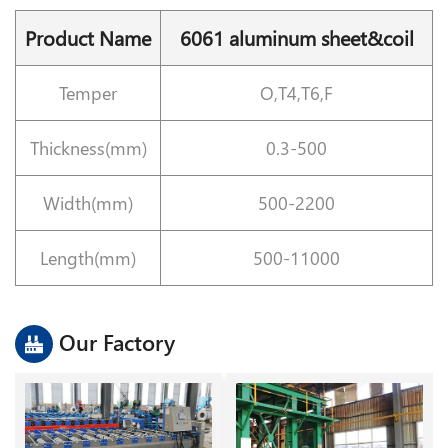
Product Name
6061 aluminum sheet&coil
Temper
O,T4,T6,F
Thickness(mm)
0.3-500
Width(mm)
500-2200
Length(mm)
500-11000
Our Factory