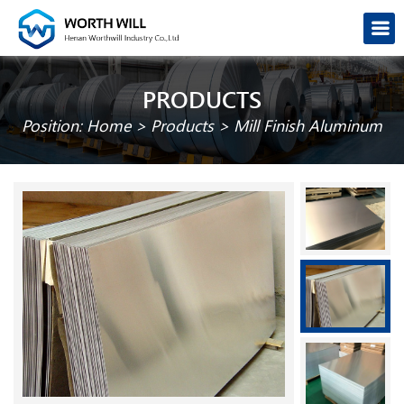
PRODUCTS
Position:
Home
>
Products
>
Mill Finish Aluminum