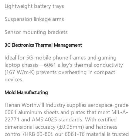
Lightweight battery trays
Suspension linkage arms
Sensor mounting brackets
3C Electronics Thermal Management
Ideal for 5G mobile phone frames and gaming
laptop chassis—6061 alloy's thermal conductivity
(167 W/m·K) prevents overheating in compact
devices.
Mold Manufacturing
Henan Worthwill Industry supplies aerospace-grade
6061 aluminum sheets and plates that meet MIL-A-
22771 and AMS 4025 standards. With certified
dimensional accuracy (±0.05mm) and hardness
control (HRB 60-80), our 6061-T6 material is trusted