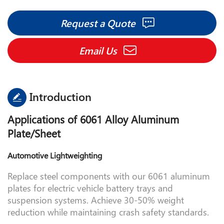
Facebook
Twitter
LinkedIn
Pinterest
Share
Request a Quote
Email Us
Introduction
Applications of 6061 Alloy Aluminum
Plate/Sheet
Automotive Lightweighting
Replace steel components with our 6061 aluminum
plates for electric vehicle battery trays and
suspension systems. Achieve 30-50% weight
reduction while maintaining crash safety standards.