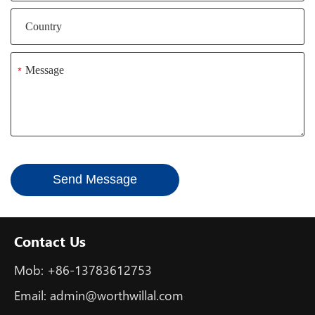
*
Send Message
Contact Us
Mob:
+86-13783612753
Email:
admin@worthwillal.com