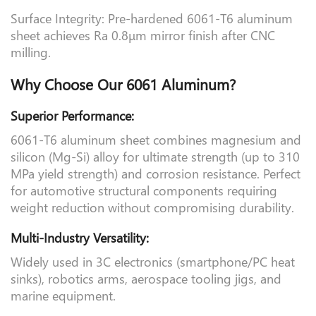
Surface Integrity: Pre-hardened 6061-T6 aluminum
sheet achieves Ra 0.8μm mirror finish after CNC
milling.
Why Choose Our 6061 Aluminum?
Superior Performance:
6061-T6 aluminum sheet combines magnesium and
silicon (Mg-Si) alloy for ultimate strength (up to 310
MPa yield strength) and corrosion resistance. Perfect
for automotive structural components requiring
weight reduction without compromising durability.
Multi-Industry Versatility:
Widely used in 3C electronics (smartphone/PC heat
sinks), robotics arms, aerospace tooling jigs, and
marine equipment.