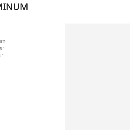
MINUM
num
er
ur