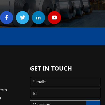
GET IN TOUCH
.com
3