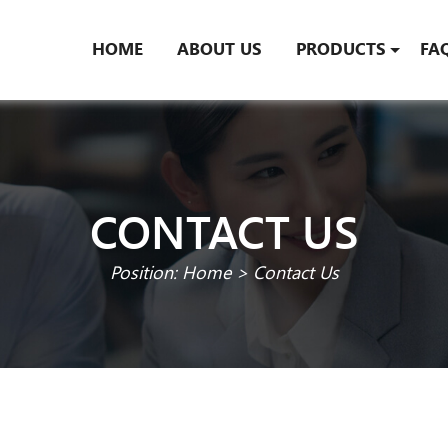
HOME
ABOUT US
PRODUCTS
FA
CONTACT US
Position:
Home
>
Contact Us