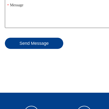
*
Send Message