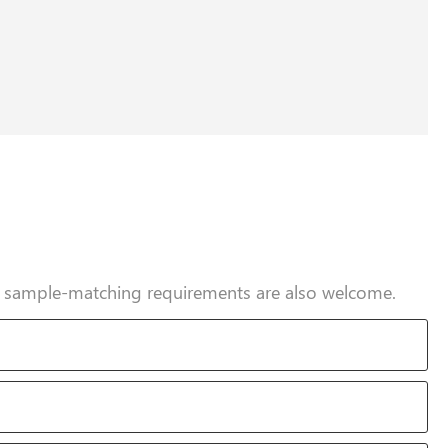
nd sample-matching requirements are also welcome.