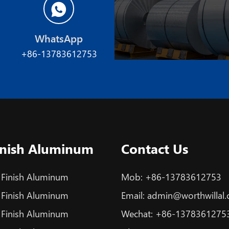
WhatsApp
+86-13783612753
Finish Aluminum
Contact Us
 Finish Aluminum
Mob:
+86-13783612753
 Finish Aluminum
Email:
admin@worthwillal
 Finish Aluminum
Wechat:
+86-1378361275