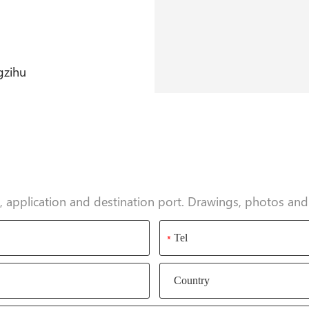
gzihu
ty, application and destination port. Drawings, photos a
*