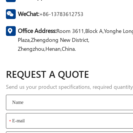
WeChat:
+86-13783612753
Office Address:
Room 3611,Block A,Yonghe Lon
Plaza,Zhengdong New District,
Zhengzhou,Henan,China.
REQUEST A QUOTE
Send us your product specifications, required quanti
*