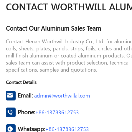
CONTACT WORTHWILL ALU
Contact Our Aluminum Sales Team
Contact Henan Worthwill Industry Co., Ltd. for alumi
coils, sheets, plates, panels, strips, foils, circles and oth
mill finish aluminum or coated aluminum products. O
sales team can assist with product selection, technical
specifications, samples and quotations.
Contact Details
Email:
admin@worthwillal.com
Phone:
+86-13783612753
Whatsapp:
+86-13783612753