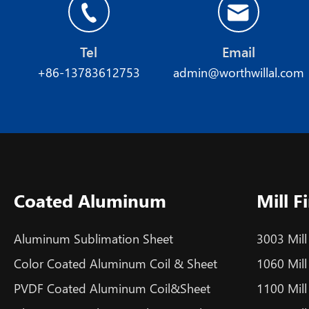
Tel
Email
+86-13783612753
admin@worthwillal.com
Coated Aluminum
Mill 
Aluminum Sublimation Sheet
3003 Mill
Color Coated Aluminum Coil & Sheet
1060 Mill
PVDF Coated Aluminum Coil&Sheet
1100 Mill