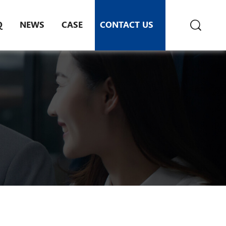
Q
NEWS
CASE
CONTACT US