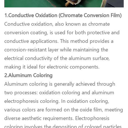
1.Conductive Oxidation (Chromate Conversion Film)
Conductive oxidation, also known as chromate
conversion coating, is used for both protective and
conductive applications. This method provides a
corrosion-resistant layer while maintaining the
electrical conductivity of the aluminum surface,
making it ideal for electronic components.
2.Aluminum Coloring
Aluminum coloring is generally achieved through
two processes: oxidation coloring and aluminum
electrophoresis coloring. In oxidation coloring,
various colors are formed on the oxide film, meeting
diverse aesthetic requirements. Electrophoresis
coloring involves the deposition of colored particles