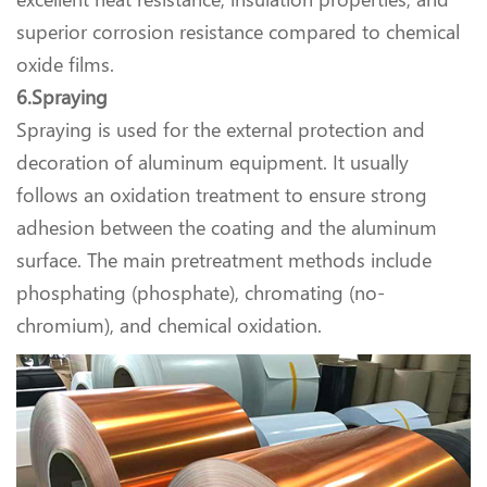
superior corrosion resistance compared to chemical
oxide films.
6.Spraying
Spraying is used for the external protection and
decoration of aluminum equipment. It usually
follows an oxidation treatment to ensure strong
adhesion between the coating and the aluminum
surface. The main pretreatment methods include
phosphating (phosphate), chromating (no-
chromium), and chemical oxidation.