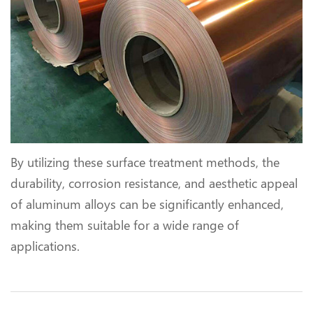
By utilizing these surface treatment methods, the
durability, corrosion resistance, and aesthetic appeal
of aluminum alloys can be significantly enhanced,
making them suitable for a wide range of
applications.