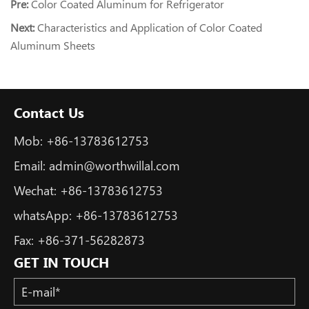
Pre:
Color Coated Aluminum for Refrigerator
Next:
Characteristics and Application of Color Coated
Aluminum Sheets
Contact Us
Mob:
+86-13783612753
Email:
admin@worthwillal.com
Wechat:
+86-13783612753
whatsApp:
+86-13783612753
Fax:
+86-371-56282873
GET IN TOUCH