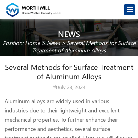
NEWS
Position:
Home
>
News
>
Several Methods for Surface
Treatment of Aluminum Alloys
Several Methods for Surface Treatment
of Aluminum Alloys
July 23, 2024
Aluminum alloys are widely used in various
industries due to their lightweight and excellent
mechanical properties. To further enhance their
performance and aesthetics, several surface