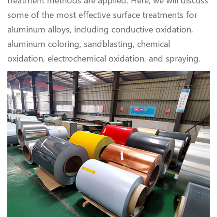
treatment methods are applied. Here, we will discuss
some of the most effective surface treatments for
aluminum alloys, including conductive oxidation,
aluminum coloring, sandblasting, chemical
oxidation, electrochemical oxidation, and spraying.