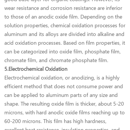
wear resistance and corrosion resistance are inferior
to those of an anodic oxide film. Depending on the
solution properties, chemical oxidation processes for
aluminum and its alloys are divided into alkaline and
acid oxidation processes. Based on film properties, it
can be categorized into oxide film, phosphate film,
chromate film, and chromate phosphate film.
5.Electrochemical Oxidation
Electrochemical oxidation, or anodizing, is a highly
efficient method that does not consume power and
can be applied to aluminum parts of any size and
shape. The resulting oxide film is thicker, about 5-20
microns, with hard anodic oxide films reaching up to
60-200 microns. This film has high hardness,
excellent heat resistance, insulation properties, and