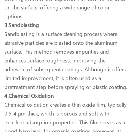
on the surface, offering a wide range of color
options.
3.Sandblasting
Sandblasting is a surface cleaning process where
abrasive particles are blasted onto the aluminum
surface. This method removes impurities and
enhances surface roughness, improving the
adhesion of subsequent coatings. Although it offers
limited improvement, it is often used as a
pretreatment step before spraying or plastic coating.
4.Chemical Oxidation
Chemical oxidation creates a thin oxide film, typically
0.5-4 μm thick, which is porous and soft with
excellent adsorption properties. This film serves as a
good base layer for organic coatings. However, its