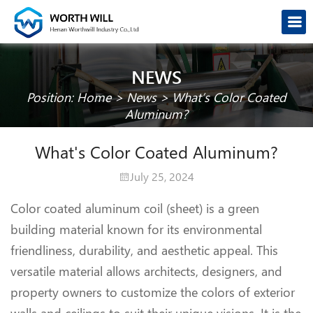
NEWS
Position:
Home
>
News
>
What’s Color Coated
Aluminum?
What's Color Coated Aluminum?
July 25, 2024
Color coated aluminum coil (sheet) is a green
building material known for its environmental
friendliness, durability, and aesthetic appeal. This
versatile material allows architects, designers, and
property owners to customize the colors of exterior