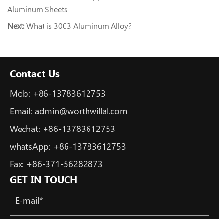
Aluminum Sheets
Next:
What is 3003 Aluminum Alloy?
Contact Us
Mob:
+86-13783612753
Email:
admin@worthwillal.com
Wechat:
+86-13783612753
whatsApp:
+86-13783612753
Fax:
+86-371-56282873
GET IN TOUCH