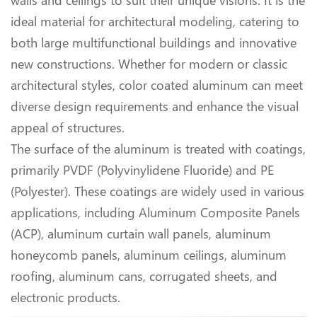
walls and ceilings to suit their unique visions. It is the
ideal material for architectural modeling, catering to
both large multifunctional buildings and innovative
new constructions. Whether for modern or classic
architectural styles, color coated aluminum can meet
diverse design requirements and enhance the visual
appeal of structures.
The surface of the aluminum is treated with coatings,
primarily PVDF (Polyvinylidene Fluoride) and PE
(Polyester). These coatings are widely used in various
applications, including Aluminum Composite Panels
(ACP), aluminum curtain wall panels, aluminum
honeycomb panels, aluminum ceilings, aluminum
roofing, aluminum cans, corrugated sheets, and
electronic products.