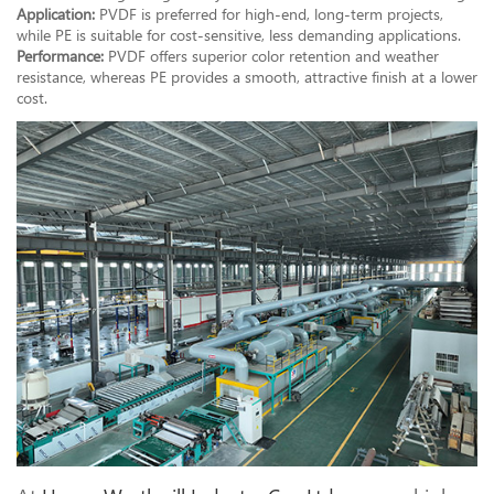
Application:
PVDF is preferred for high-end, long-term projects,
while PE is suitable for cost-sensitive, less demanding applications.
Performance:
PVDF offers superior color retention and weather
resistance, whereas PE provides a smooth, attractive finish at a lower
cost.