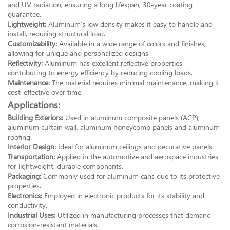
and UV radiation, ensuring a long lifespan, 30-year coating
guarantee.
Lightweight:
Aluminum’s low density makes it easy to handle and
install, reducing structural load.
Customizability:
Available in a wide range of colors and finishes,
allowing for unique and personalized designs.
Reflectivity:
Aluminum has excellent reflective properties,
contributing to energy efficiency by reducing cooling loads.
Maintenance:
The material requires minimal maintenance, making it
cost-effective over time.
Applications:
Building Exteriors:
Used in aluminum composite panels (ACP),
aluminum curtain wall, aluminum honeycomb panels and aluminum
roofing.
Interior Design:
Ideal for aluminum ceilings and decorative panels.
Transportation:
Applied in the automotive and aerospace industries
for lightweight, durable components.
Packaging:
Commonly used for aluminum cans due to its protective
properties.
Electronics:
Employed in electronic products for its stability and
conductivity.
Industrial Uses:
Utilized in manufacturing processes that demand
corrosion-resistant materials.