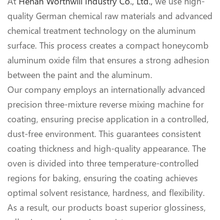
At
Henan Worthwill Industry Co., Ltd.,
we use high-
quality German chemical raw materials and advanced
chemical treatment technology on the aluminum
surface. This process creates a compact honeycomb
aluminum oxide film that ensures a strong adhesion
between the paint and the aluminum.
Our company employs an internationally advanced
precision three-mixture reverse mixing machine for
coating, ensuring precise application in a controlled,
dust-free environment. This guarantees consistent
coating thickness and high-quality appearance. The
oven is divided into three temperature-controlled
regions for baking, ensuring the coating achieves
optimal solvent resistance, hardness, and flexibility.
As a result, our products boast superior glossiness,