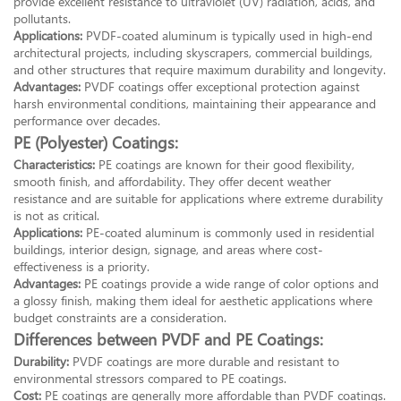
provide excellent resistance to ultraviolet (UV) radiation, acids, and
pollutants.
Applications:
PVDF-coated aluminum is typically used in high-end
architectural projects, including skyscrapers, commercial buildings,
and other structures that require maximum durability and longevity.
Advantages:
PVDF coatings offer exceptional protection against
harsh environmental conditions, maintaining their appearance and
performance over decades.
PE (Polyester) Coatings:
Characteristics:
PE coatings are known for their good flexibility,
smooth finish, and affordability. They offer decent weather
resistance and are suitable for applications where extreme durability
is not as critical.
Applications:
PE-coated aluminum is commonly used in residential
buildings, interior design, signage, and areas where cost-
effectiveness is a priority.
Advantages:
PE coatings provide a wide range of color options and
a glossy finish, making them ideal for aesthetic applications where
budget constraints are a consideration.
Differences between PVDF and PE Coatings:
Durability:
PVDF coatings are more durable and resistant to
environmental stressors compared to PE coatings.
Cost:
PE coatings are generally more affordable than PVDF coatings.