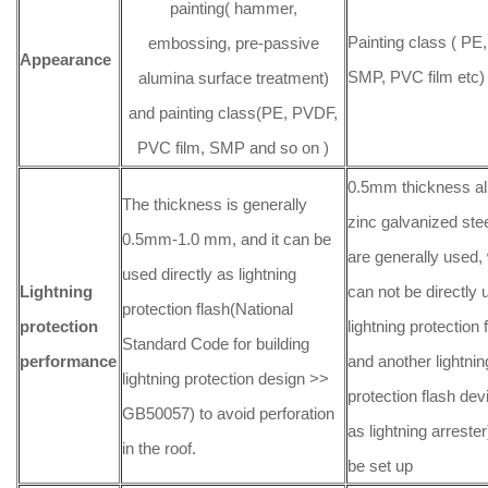
painting( hammer,
Painting class ( PE
embossing, pre-passive
Appearance
SMP, PVC film etc)
alumina surface treatment)
and painting class(PE, PVDF,
PVC film, SMP and so on )
0.5mm thickness a
The thickness is generally
zinc galvanized stee
0.5mm-1.0 mm, and it can be
are generally used,
used directly as lightning
Lightning
can not be directly
protection flash(National
protection
lightning protection f
Standard Code for building
performance
and another lightnin
lightning protection design >>
protection flash de
GB50057) to avoid perforation
as lightning arreste
in the roof.
be set up