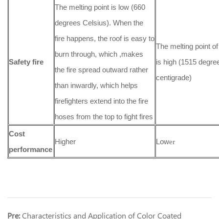
The melting point is low (660
degrees Celsius). When the
fire happens, the roof is easy to
The melting point of
burn through, which ,makes
Safety fire
is high (1515 degre
the fire spread outward rather
centigrade)
than inwardly, which helps
firefighters extend into the fire
hoses from the top to fight fires
Cost
Higher
Low
er
performance
Pre:
Characteristics and Application of Color Coated