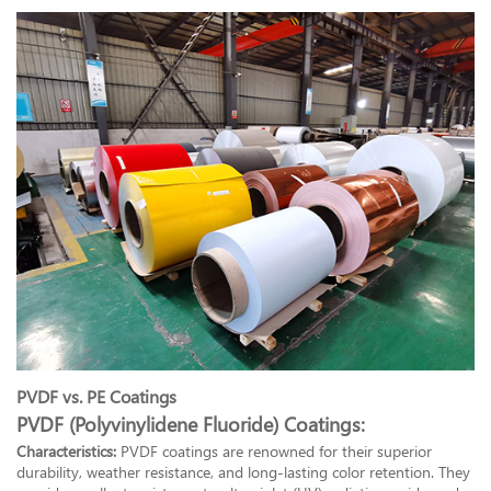
PVDF vs. PE Coatings
PVDF (Polyvinylidene Fluoride) Coatings:
Characteristics:
PVDF coatings are renowned for their superior
durability, weather resistance, and long-lasting color retention. They