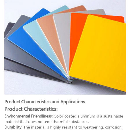
Product Characteristics and Applications
Product Characteristics:
Environmental Friendliness:
Color coated aluminum is a sustainable
material that does not emit harmful substances.
Durability:
The material is highly resistant to weathering, corrosion,