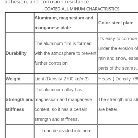
adhesion, and corrosion resistance.
COATED ALUMINUM CHARACTRISTICS
Aluminum, magnesium and
Color steel plate
manganese plate
It’s easy to corrode 
The aluminum film is formed
under the erosion of
Durability
with the atmosphere to prevent
rain and snow, espec
further corrosion.
parts of the seams.
Weight
Light (Density 2700 kg/m3)
Heavy ( Density 78
The aluminum alloy has
Strength
and
magnesium and manganese
The strength and st
stiffness
content, so it has a certain
are better
strength and stiffness.
It can be divided into non-